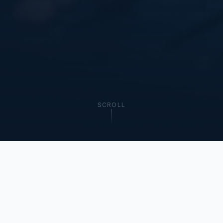
SCROLL