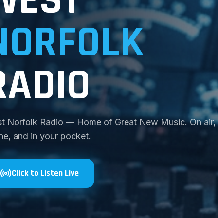
NORFOLK
RADIO
t Norfolk Radio — Home of Great New Music. On air,
ine, and in your pocket.
Click to Listen Live