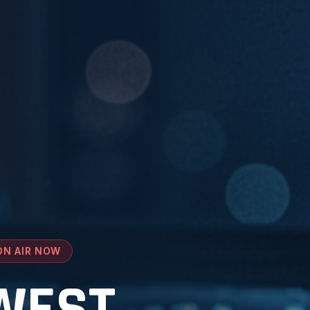
ON AIR NOW
WEST