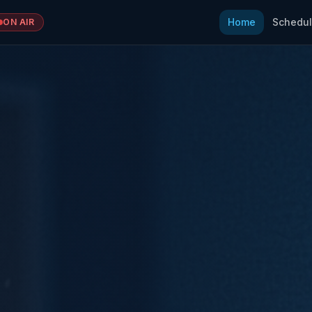
Home
Schedu
ON AIR