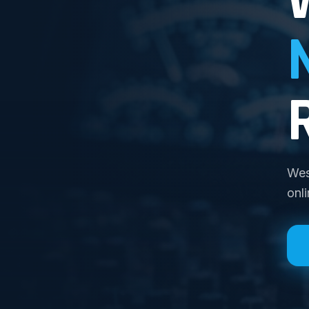
Wes
onl