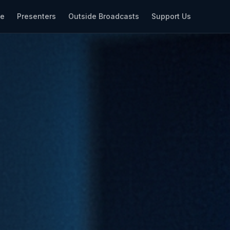
le
Presenters
Outside Broadcasts
Support Us