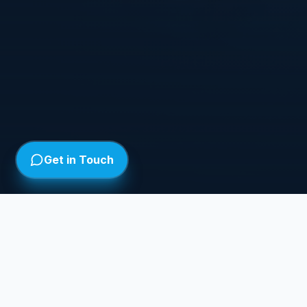
Get in Touch
WHAT'S ON
ON AIR
Full Schedule
Weekly broadcast schedule